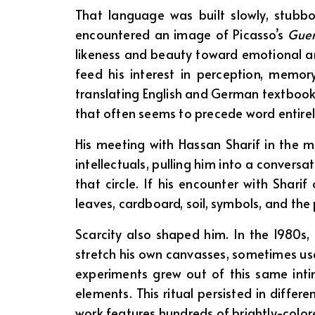
That language was built slowly, stubbo
encountered an image of Picasso’s
Guer
likeness and beauty toward emotional and
feed his interest in perception, memor
translating English and German textbook
that often seems to precede word entirel
His meeting with Hassan Sharif in the m
intellectuals, pulling him into a convers
that circle. If his encounter with Shar
leaves, cardboard, soil, symbols, and the
Scarcity also shaped him. In the 1980s,
stretch his own canvasses, sometimes use
experiments grew out of this same inti
elements. This ritual persisted in differ
work features hundreds of brightly-color