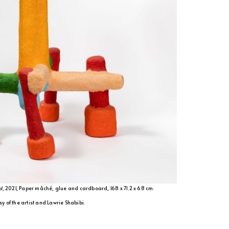
d
, 2021, Paper mâché, glue and cardboard, 168 x 71.2 x 68 cm.
y of the artist and Lawrie Shabibi.