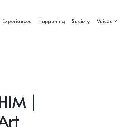
Experiences
Happening
Society
Voices
IM |
Art