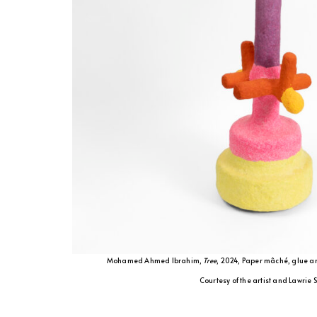
Mohamed Ahmed Ibrahim,
Tree
, 2024, Paper mâché, glue a
Courtesy of the artist and Lawrie 