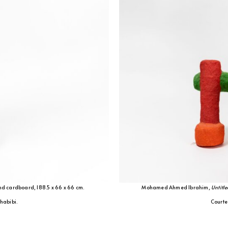
nd cardboard, 188.5 x 66 x 66 cm.
Mohamed Ahmed Ibrahim,
Untitle
Shabibi.
Courtes