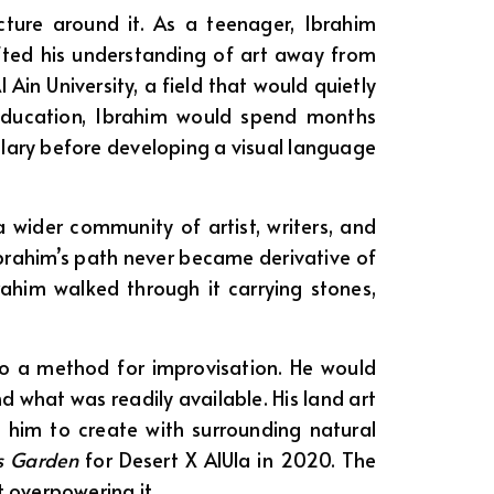
cture around it. As a teenager, Ibrahim
fted his understanding of art away from
in University, a field that would quietly
t education, Ibrahim would spend months
lary before developing a visual language
 wider community of artist, writers, and
 Ibrahim’s path never became derivative of
rahim walked through it carrying stones,
nto a method for improvisation. He would
 what was readily available. His land art
 him to create with surrounding natural
es Garden
for Desert X AlUla in 2020. The
 overpowering it.