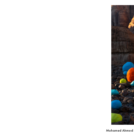
Mohamed Ahmed 