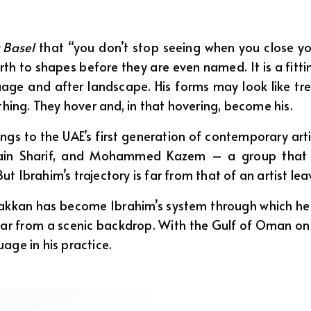
 Basel
that “you don’t stop seeing when you close your
rth to shapes before they are even named. It is a fitti
e and after landscape. His forms may look like trees, 
thing. They hover and, in that hovering, become his.
ngs to the UAE’s first generation of contemporary art
ssain Sharif, and Mohammed Kazem – a group that 
 Ibrahim’s trajectory is far from that of an artist lea
Fakkan has become Ibrahim’s system through which he 
ar from a scenic backdrop. With the Gulf of Oman on
age in his practice.