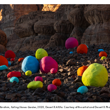
Ibrahim,
Falling Stones Garden
, 2020, Desert X AlUla. Courtesy of the artist and Desert X. Ph