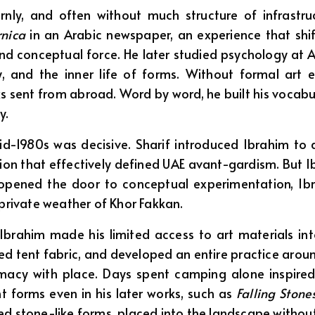
rnly, and often without much structure of infrastru
nica
in an Arabic newspaper, an experience that shi
 conceptual force. He later studied psychology at Al A
y, and the inner life of forms. Without formal ar
s sent from abroad. Word by word, he built his vocabu
y.
id-1980s was decisive. Sharif introduced Ibrahim to a
ation that effectively defined UAE avant-gardism. But
if opened the door to conceptual experimentation, Ib
 private weather of Khor Fakkan.
 Ibrahim made his limited access to art materials i
d tent fabric, and developed an entire practice around
macy with place. Days spent camping alone inspired
ent forms even in his later works, such as
Falling Ston
ed stone-like forms, placed into the landscape without