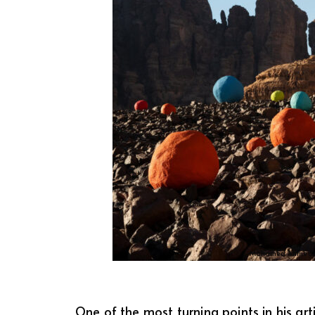
Mohamed Ahmed 
One of the most turning points in his ar