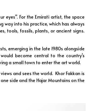
 eyes”. For the Emirati artist, the space
ng way into his practice, which has always
tools, fossils, plants, or ancient signs.
ists, emerging in the late 1980s alongside
would become central to the country’s
ving a small town to enter the art world.
views and sees the world. Khor Fakkan is
 one side and the Hajar Mountains on the