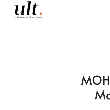
MOH
Mo