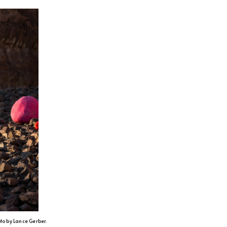
oto by Lance Gerber.