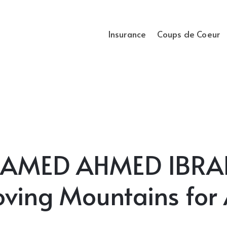
Insurance
Coups de Coeur
AMED AHMED IBRAH
ving Mountains for 