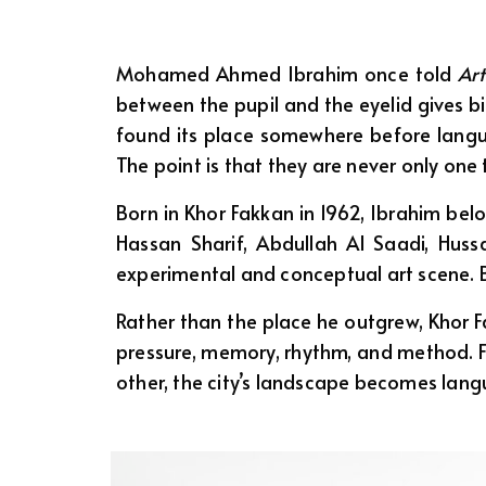
Mohamed Ahmed Ibrahim once told
Art
between the pupil and the eyelid gives bi
found its place somewhere before languag
The point is that they are never only one 
Born in Khor Fakkan in 1962, Ibrahim belo
Hassan Sharif, Abdullah Al Saadi, Hu
experimental and conceptual art scene. But
Rather than the place he outgrew, Khor 
pressure, memory, rhythm, and method. F
other, the city’s landscape becomes langu