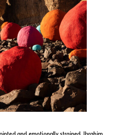
oto by Lance Gerber.
pointed and emotionally strained, Ibrahim