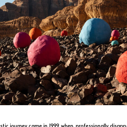
Ibrahim,
Falling Stones Garden
, 2020, Desert X AlUla. Courtesy of the artist and Desert X. Ph
tistic journey came in 1999 when, professionally disap