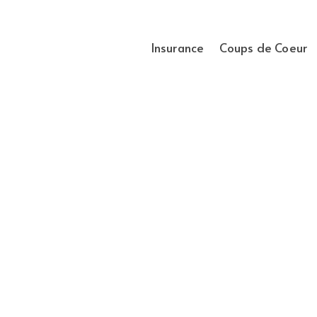
Insurance
Coups de Coeur