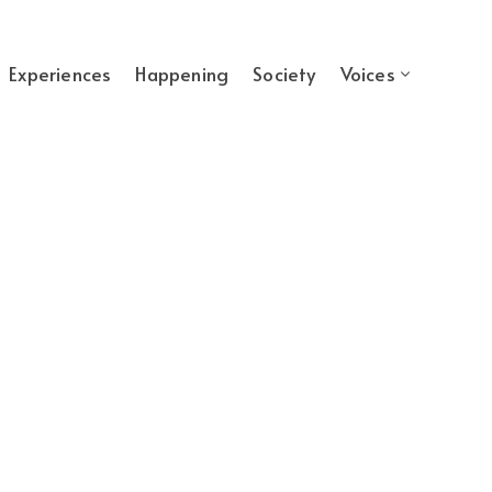
Experiences
Happening
Society
Voices