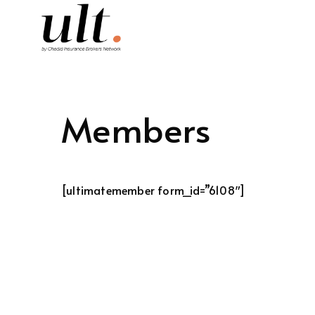
Members
[ultimatemember form_id=”6108″]