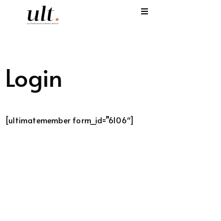
I
C
Login
E
H
[ultimatemember form_id=”6106″]
S
V