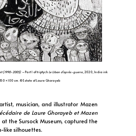
rait (1990-2005) –
Part 1 of triptych
Le Liban d’après-guerre
, 2020, India ink
 150 × 100 cm. © Estate of Laure Ghorayeb
rtist, musician, and illustrator Mazen
bécédaire de Laure Ghorayeb et Mazen
d at the Sursock Museum, captured the
-like silhouettes.