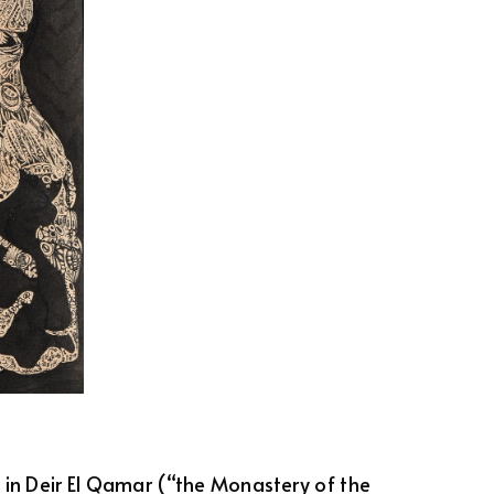
1 in Deir El Qamar (“the Monastery of the