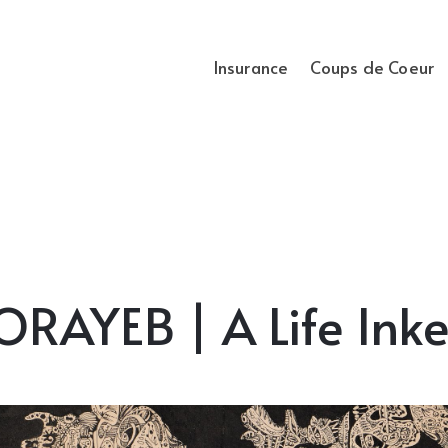
Insurance
Coups de Coeur
AYEB | A Life Inke