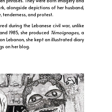
ten phrases. They were both imagery and
ork, alongside depictions of her husband,
y, tenderness, and protest.
ed during the Lebanese civil war, unlike
 and 1985, she produced
Témoignages,
a
t on Lebanon, she kept an illustrated diary
s on her blog.