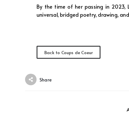
By the time of her passing in 2023,
universal, bridged poetry, drawing, and
Back to Coups de Coeur
Share