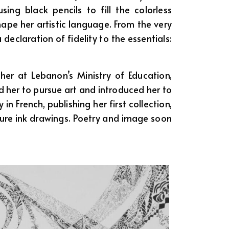
ng black pencils to fill the colorless
hape her artistic language. From the very
declaration of fidelity to the essentials:
her at Lebanon’s Ministry of Education,
 her to pursue art and introduced her to
n French, publishing her first collection,
ature ink drawings. Poetry and image soon