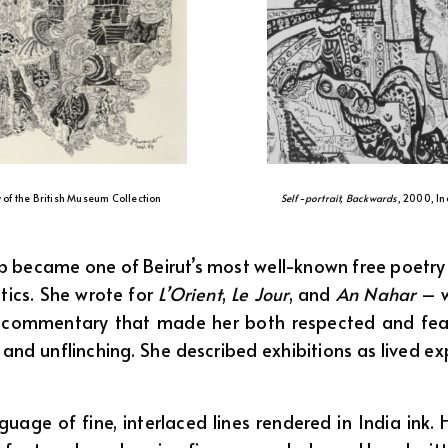
y of the British Museum Collection
Self-portrait, Backwards
, 2000, In
became one of Beirut’s most well-known free poetry fig
itics. She wrote for
L’Orient
,
Le Jour
, and
An Nahar
– w
t commentary that made her both respected and fear
l and unflinching. She described exhibitions as lived 
uage of fine, interlaced lines rendered in India ink. 