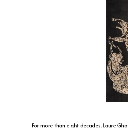
For more than eight decades, Laure Ghora