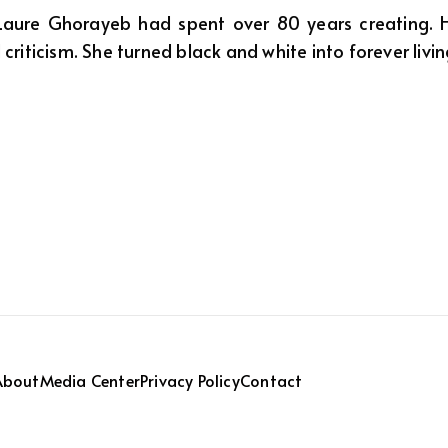
 Laure Ghorayeb had spent over 80 years creating. H
 criticism. She turned black and white into forever livi
About
Media Center
Privacy Policy
Contact