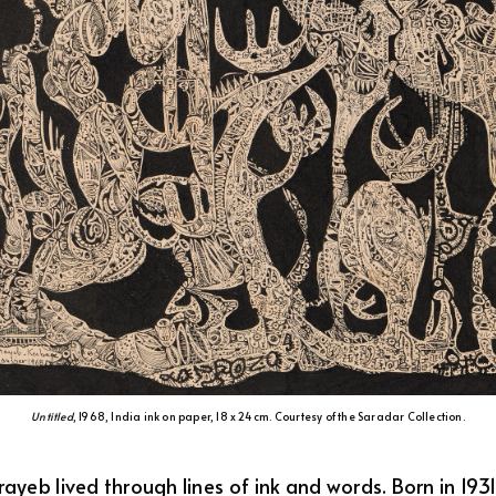
Untitled
, 1968, India ink on paper, 18 x 24 cm. Courtesy of the Saradar Collection.
yeb lived through lines of ink and words. Born in 193