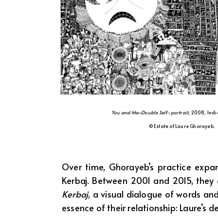
You and Me–Double Self-portrait
, 2008, Indi
© Estate of Laure Ghorayeb.
Over time, Ghorayeb’s practice expand
Kerbaj. Between 2001 and 2015, they
Kerbaj
, a visual dialogue of words and
essence of their relationship: Laure’s 