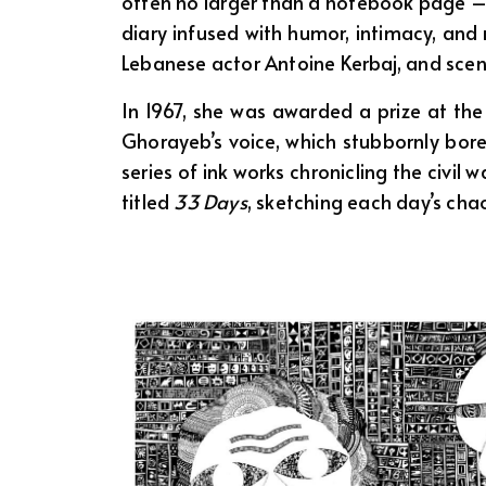
often no larger than a notebook page –
diary infused with humor, intimacy, and 
Lebanese actor Antoine Kerbaj, and scenes
In 1967, she was awarded a prize at the 
Ghorayeb’s voice, which stubbornly bor
series of ink works chronicling the civil 
titled
33 Days
, sketching each day’s ch