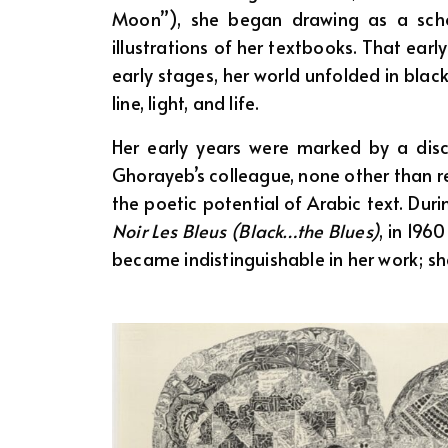
Moon”), she began drawing as a school
illustrations of her textbooks. That ear
early stages, her world unfolded in black 
line, light, and life.
Her early years were marked by a discip
Ghorayeb’s colleague, none other than r
the poetic potential of Arabic text. Duri
Noir Les Bleus (Black…the Blues)
, in 196
became indistinguishable in her work; s