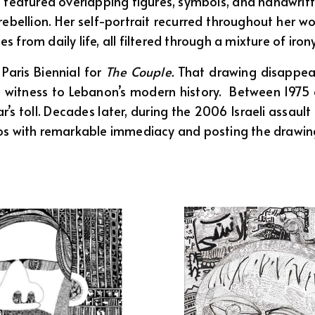
 featured overlapping figures, symbols, and handwrit
rebellion. Her self-portrait recurred throughout her w
 from daily life, all filtered through a mixture of iron
Paris Biennial for
The Couple.
That drawing disappear
e witness to Lebanon’s modern history. Between 1975
war’s toll. Decades later, during the 2006 Israeli assaul
aos with remarkable immediacy and posting the drawing