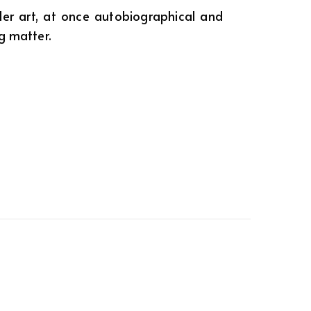
er art, at once autobiographical and
ng matter.