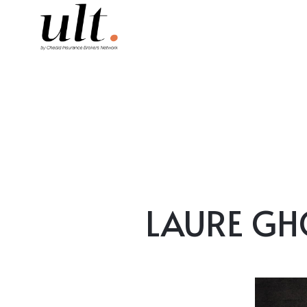
LAURE GHOR