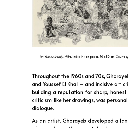
Ten Years Already
, 1984, India ink on paper, 70 x 50 cm. Courtes
Throughout the 1960s and 70s, Ghorayeb 
and Youssef El Khal – and incisive art cr
building a reputation for sharp, hones
criticism, like her drawings, was persona
dialogue.
As an artist, Ghorayeb developed a lang