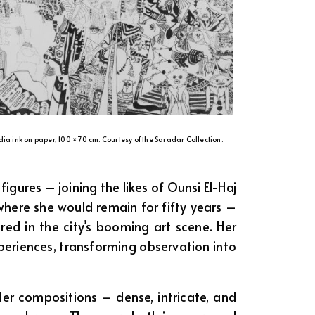
dia ink on paper, 100 × 70 cm. Courtesy of the Saradar Collection.
ures – joining the likes of Ounsi El-Haj
here she would remain for fifty years –
ed in the city’s booming art scene. Her
experiences, transforming observation into
Her compositions – dense, intricate, and