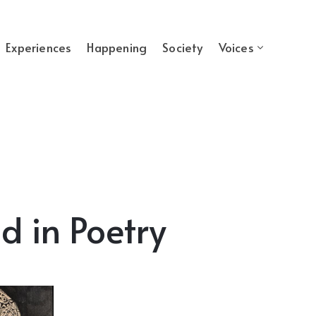
Experiences
Happening
Society
Voices
d in Poetry