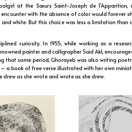
girl at the Sœurs Saint-Joseph de l’Apparition, usi
ly encounter with the absence of color would forever s
and white. But this choice was less a limitation than a 
lined curiosity. In 1955, while working as a researc
enowned painter and calligrapher Said Akl, encouraged
ng that same period, Ghorayeb was also writing poetry i
0 – a book of free verse illustrated with her own mini
he drew as she wrote and wrote as she drew.