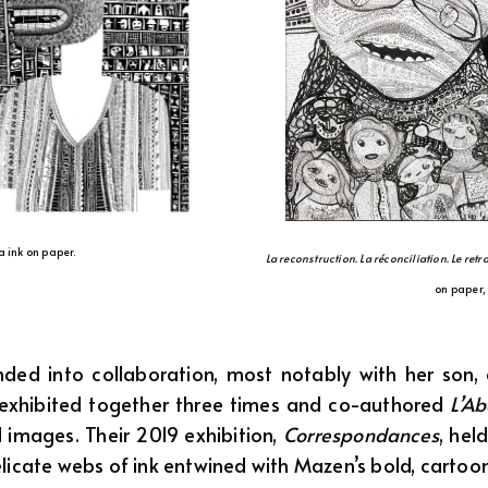
a ink on paper.
La reconstruction. La réconciliation. Le ret
on paper,
ed into collaboration, most notably with her son, a
 exhibited together three times and co-authored
L’A
 images. Their 2019 exhibition,
Correspondances
, hel
delicate webs of ink entwined with Mazen’s bold, cartoon