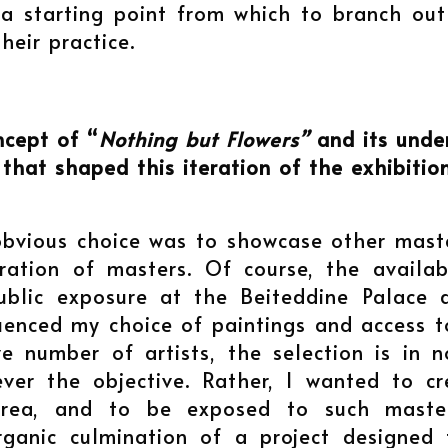
 a starting point from which to branch out
heir practice.
ncept of “
Nothing but Flowers”
and its under
 that shaped this iteration of the exhibitio
obvious choice was to showcase other mast
ration of masters. Of course, the availa
blic exposure at the Beiteddine Palace du
fluenced my choice of paintings and access
ve number of artists, the selection is in
ver the objective. Rather, I wanted to cr
area, and to be exposed to such master
rganic culmination of a project designe