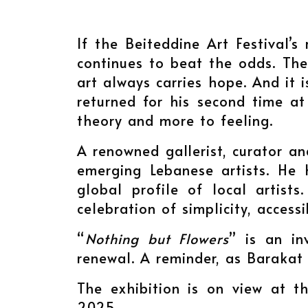
If the Beiteddine Art Festival’s 
continues to beat the odds. The 
art always carries hope. And it
returned for his second time at
theory and more to feeling.
A renowned gallerist, curator 
emerging Lebanese artists. He 
global profile of local artists
celebration of simplicity, access
“
Nothing but Flowers
” is an in
renewal. A reminder, as Barakat
The exhibition is on view at th
2025.