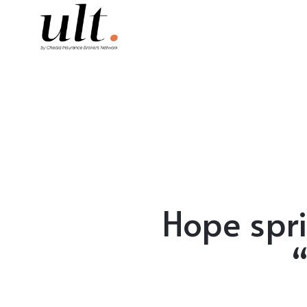
Hope spri