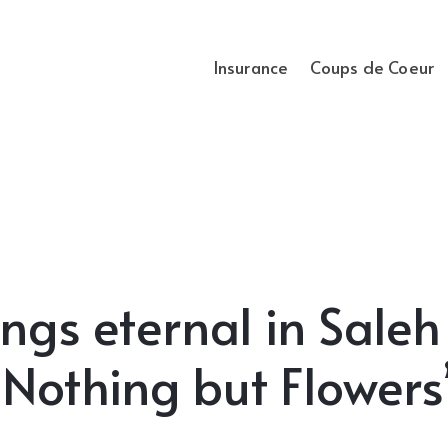
Insurance
Coups de Coeur
ngs eternal in Saleh
“Nothing but Flowers”