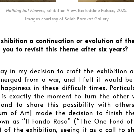
Nothing but Flowers,
Exhibition View, Beiteddine Palace, 2025.
Images courtesy of Saleh Barakat Gallery.
exhibition a continuation or evolution of t
d you to revisit this theme after six years?
ay in my decision to craft the exhibition 
emerged from a war, and I felt it would b
appiness in these difficult times. Particu
t is exactly the moment to turn the other
and to share this possibility with othe
m of Art] made the decision to finish the
own as “Il Fondo Rosa” (“The One Fond of 
 of the exhibition, seeing it as a call to 