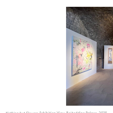
Nothing but Flowers
, Exhibition View, Beiteddine Palace, 2025.