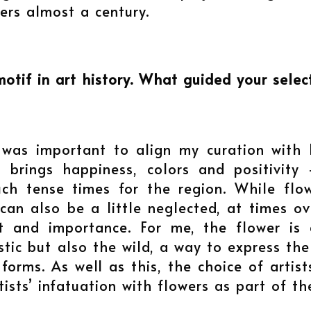
ers almost a century.
tif in art history. What guided your select
t was important to align my curation with
 brings happiness, colors and positivity 
uch tense times for the region. While flo
ey can also be a little neglected, at times
 and importance. For me, the flower is a
c but also the wild, a way to express the my
orms. As well as this, the choice of artists
ists’ infatuation with flowers as part of th