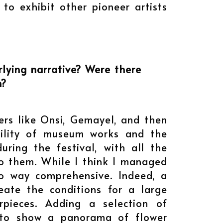
 to exhibit other pioneer artists
lying narrative? Were there
n?
ers like Onsi, Gemayel, and then
bility of museum works and the
ring the festival, with all the
 to them. While I think I managed
 no way comprehensive. Indeed, a
eate the conditions for a large
pieces. Adding a selection of
d to show a panorama of flower