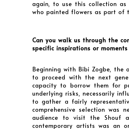
again, to use this collection as
who painted flowers as part of t
Can you walk us through the co
specific inspirations or moments
Beginning with Bibi Zogbe, the 
to proceed with the next gene
capacity to borrow them for pu
underlying risks, necessarily in
to gather a fairly representati
comprehensive selection was ne
audience to visit the Shouf 
contemporary artists was an o