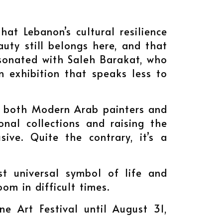
hat Lebanon’s cultural resilience
auty still belongs here, and that
esonated with Saleh Barakat, who
an exhibition that speaks less to
d both Modern Arab painters and
nal collections and raising the
sive. Quite the contrary, it’s a
st universal symbol of life and
oom in difficult times.
ne Art Festival until August 31,