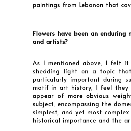
paintings from Lebanon that cov
Flowers have been an enduring mo
and artists?
As I mentioned above, I felt i
shedding light on a topic that
particularly important during s
motif in art history, I feel th
appear of more obvious weight
subject, encompassing the domesti
simplest, and yet most complex f
historical importance and the art