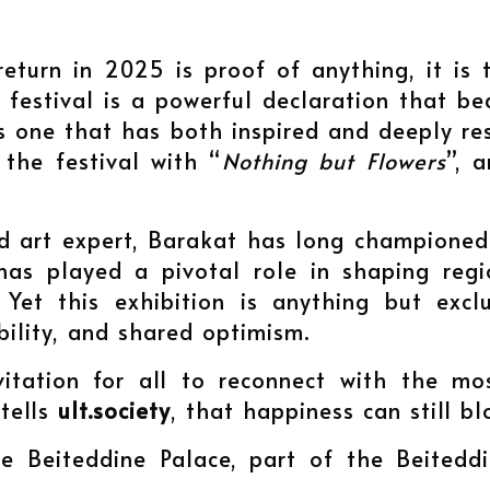
return in 2025 is proof of anything, it is t
festival is a powerful declaration that be
 is one that has both inspired and deeply r
 the festival with “
Nothing but Flowers
”, 
and art expert, Barakat has long champione
has played a pivotal role in shaping regio
. Yet this exhibition is anything but exclu
ibility, and shared optimism.
vitation for all to reconnect with the mo
 tells
ult.society
, that happiness can still bl
e Beiteddine Palace, part of the Beiteddi