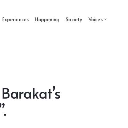
Experiences
Happening
Society
Voices
 Barakat’s
.