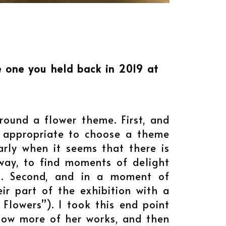
he one you held back in 2019 at
around a flower theme. First, and
e appropriate to choose a theme
larly when it seems that there is
 way, to find moments of delight
rs. Second, and in a moment of
ir part of the exhibition with a
Flowers”). I took this end point
show more of her works, and then