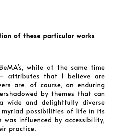
ion of these particular works
 BeMA’s, while at the same time
– attributes that I believe are
wers are, of course, an enduring
 overshadowed by themes that can
 wide and delightfully diverse
riad possibilities of life in its
 was influenced by accessibility,
eir practice.