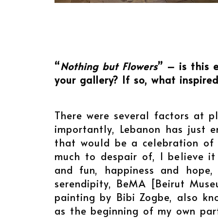
“
Nothing but Flowers
” – is this 
your gallery? If so, what inspire
There were several factors at pl
importantly, Lebanon has just 
that would be a celebration of h
much to despair of, I believe i
and fun, happiness and hope, 
serendipity, BeMA [Beirut Museu
painting by Bibi Zogbe, also kn
as the beginning of my own part