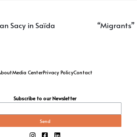
han Sacy in Saïda
“Migrants”
About
Media Center
Privacy Policy
Contact
Subscribe to our Newsletter
Send