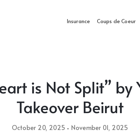
Insurance
Coups de Coeur
rt is Not Split” by 
Takeover Beirut
October 20, 2025
November 01, 2025
-