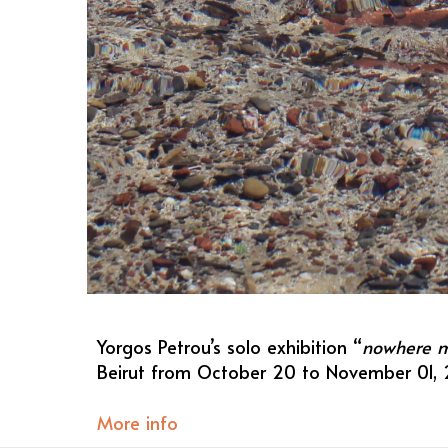
Yorgos Petrou’s solo exhibition “
nowhere my
Beirut from October 20 to November 01, 
More info