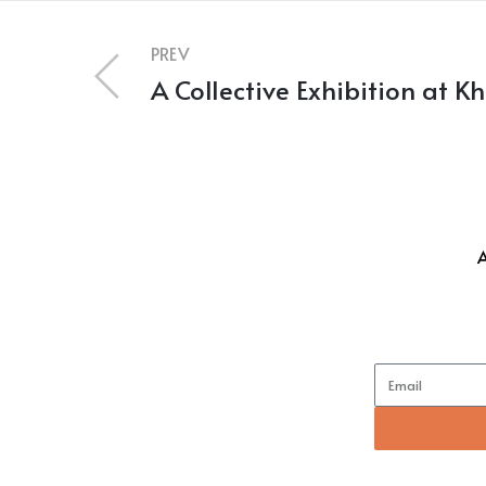
PREV
A Collective Exhibition at K