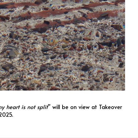
 heart is not split
” will be on view at Takeover
2025.