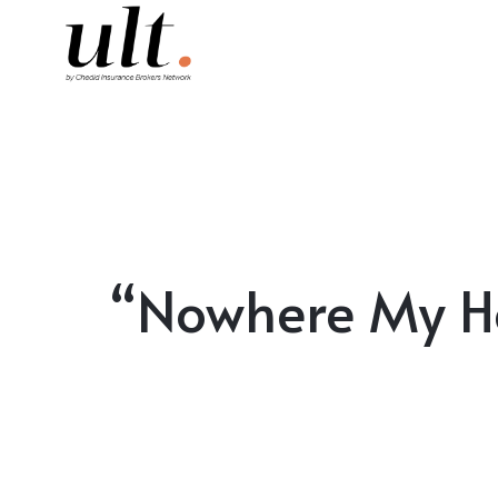
“Nowhere My Hea