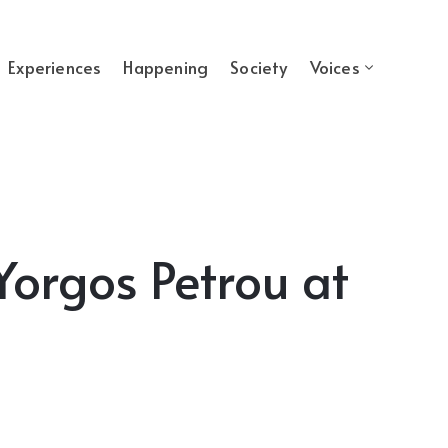
Experiences
Happening
Society
Voices
Yorgos Petrou at