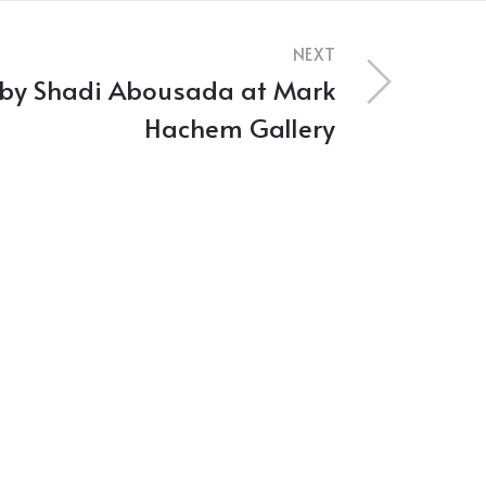
NEXT
 by Shadi Abousada at Mark
Hachem Gallery