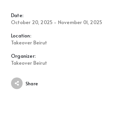
Date:
October 20, 2025 - November 01, 2025
Location:
Takeover Beirut
Organizer:
Takeover Beirut
Share