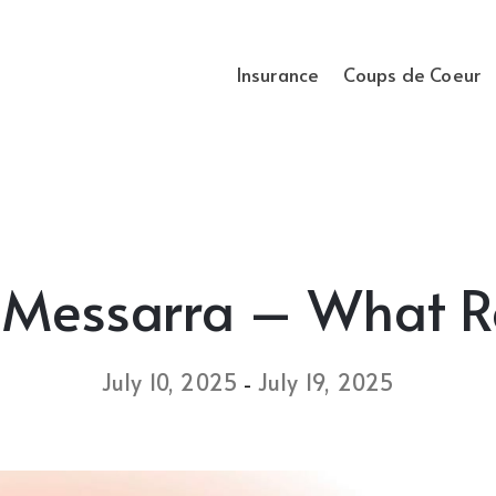
Insurance
Coups de Coeur
 Messarra – What 
July 10, 2025
July 19, 2025
-