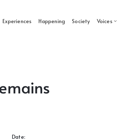
Experiences
Happening
Society
Voices
Remains
Date: