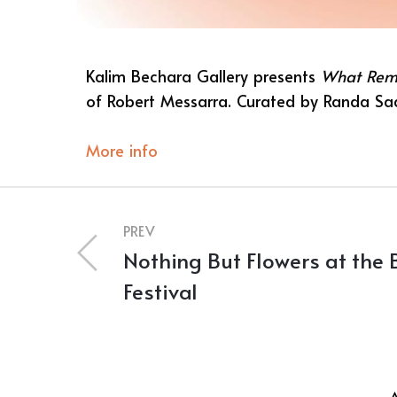
Kalim Bechara Gallery presents
What Rem
of Robert Messarra. Curated by Randa S
More info
PREV
Nothing But Flowers at the 
Festival