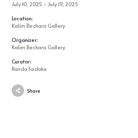
July 10, 2025 - July 19, 2025
Location:
Kalim Bechara Gallery
Organizer:
Kalim Bechara Gallery
Curator:
Randa Sadaka
Share