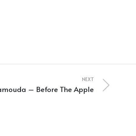
NEXT
amouda – Before The Apple