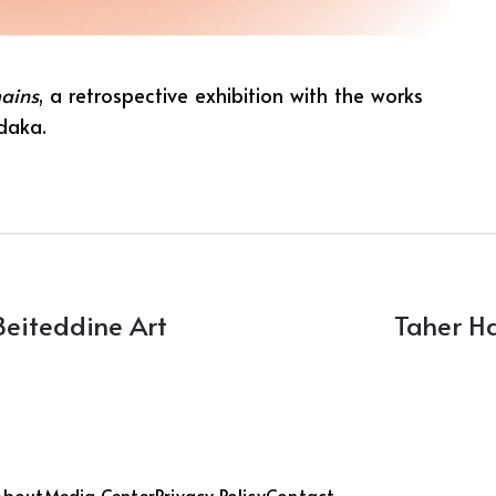
ains
, a retrospective exhibition with the works
adaka.
Beiteddine Art
Taher H
About
Media Center
Privacy Policy
Contact