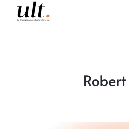
Robert