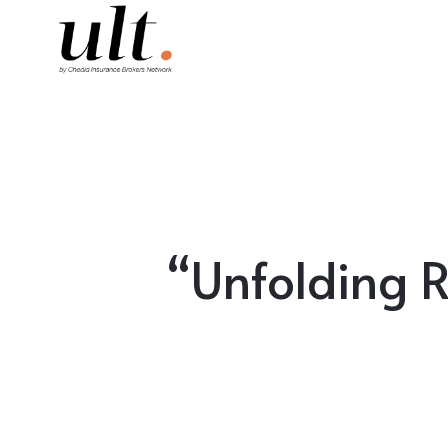
“Unfolding 