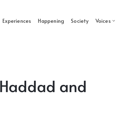
Experiences
Happening
Society
Voices
a Haddad and