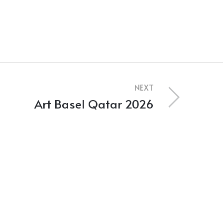
NEXT
Art Basel Qatar 2026