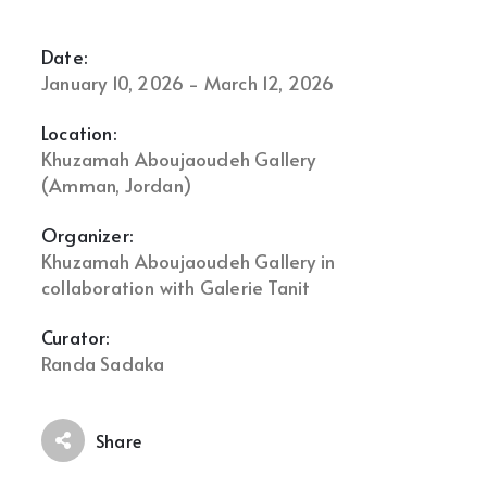
Date:
January 10, 2026 - March 12, 2026
Location:
Khuzamah Aboujaoudeh Gallery
(Amman, Jordan)
Organizer:
Khuzamah Aboujaoudeh Gallery in
collaboration with Galerie Tanit
Curator:
Randa Sadaka
Share