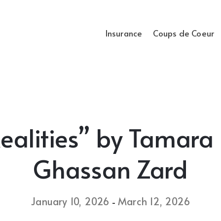
Insurance
Coups de Coeur
Realities” by Tamar
Ghassan Zard
January 10, 2026
March 12, 2026
-