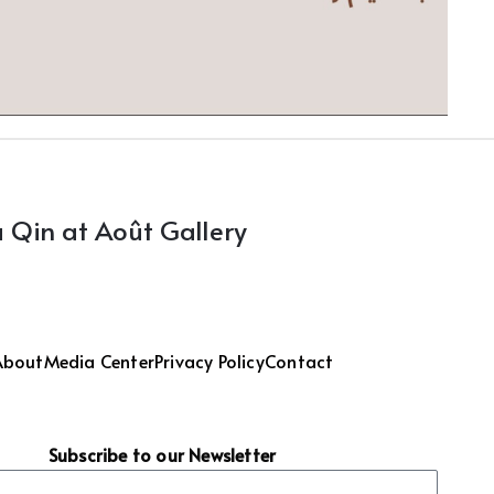
 Qin at Août Gallery
About
Media Center
Privacy Policy
Contact
Subscribe to our Newsletter