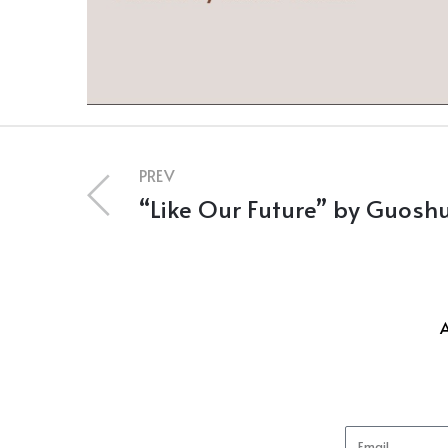
PREV
“Like Our Future” by Guoshu