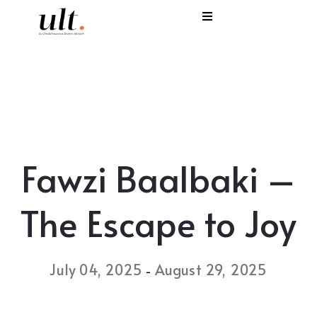
I
C
E
H
Fawzi Baalbaki –
S
V
The Escape to Joy
July 04, 2025
August 29, 2025
-