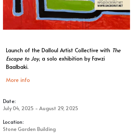
Launch of the Dalloul Artist Collective with
The
Escape to Joy
, a solo exhibition by Fawzi
Baalbaki.
More info
Date:
July 04, 2025 - August 29, 2025
Location:
Stone Garden Building