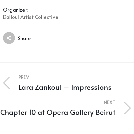
Organizer:
Dalloul Artist Collective
Share
PREV
Lara Zankoul – Impressions
NEXT
Chapter 10 at Opera Gallery Beirut