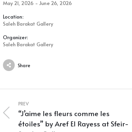
May 21, 2026 - June 26, 2026
Location:
Saleh Barakat Gallery
Organizer:
Saleh Barakat Gallery
Share
PREV
“J’aime les fleurs comme les
étoiles” by Aref El Rayess at Sfeir-