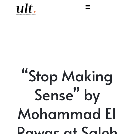
I
C
E
H
“Stop Making
S
V
Sense” by
Mohammad El
Rawas at Saleh