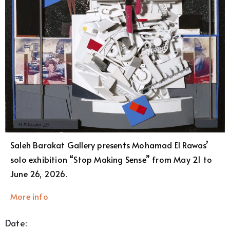
Saleh Barakat Gallery presents Mohamad El Rawas’
solo exhibition “Stop Making Sense” from May 21 to
June 26, 2026.
More info
Date: