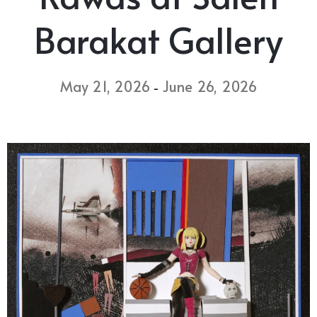
Barakat Gallery
May 21, 2026
June 26, 2026
-