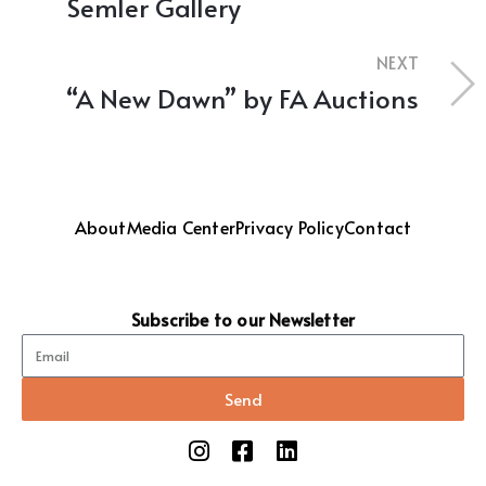
Semler Gallery
NEXT
“A New Dawn” by FA Auctions
About
Media Center
Privacy Policy
Contact
Subscribe to our Newsletter
Send