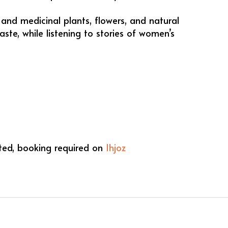
and medicinal plants, flowers, and natural
aste, while listening to stories of women’s
ited, booking required on
Ihjoz