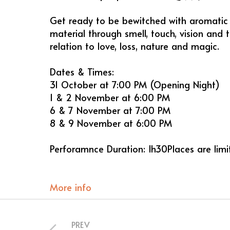
Get ready to be bewitched with aromatic 
material through smell, touch, vision and t
relation to love, loss, nature and magic.
Dates & Times:
31 October at 7:00 PM (Opening Night)
1 & 2 November at 6:00 PM
6 & 7 November at 7:00 PM
8 & 9 November at 6:00 PM
Perforamnce Duration: 1h30Places are lim
More info
PREV