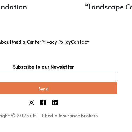
oundation
“Landscape Co
About
Media Center
Privacy Policy
Contact
Subscribe to our Newsletter
Send
ight © 2025 ult. | Chedid Insurance Brokers