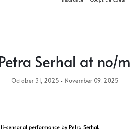
 Petra Serhal at no/
October 31, 2025
November 09, 2025
-
, a multi-sensorial performance by Petra Serhal.