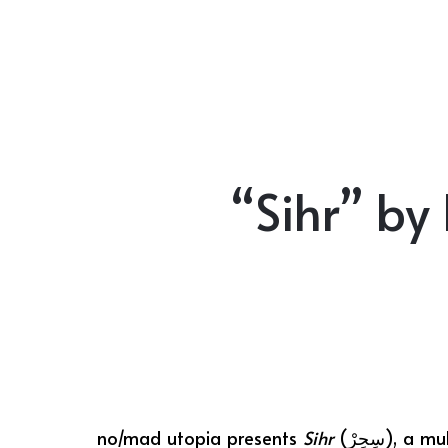
“Sihr” by
no/mad utopia presents
Sihr
(سِحِرْ)