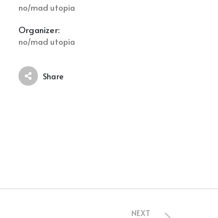
no/mad utopia
Organizer:
no/mad utopia
Share
NEXT