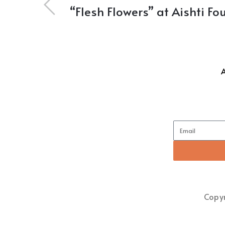
“Flesh Flowers” at Aishti F
Copyr