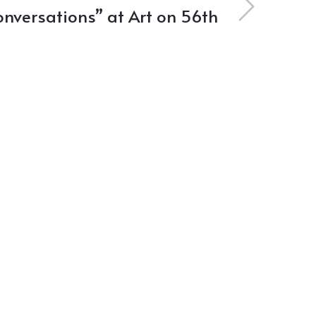
nversations” at Art on 56th