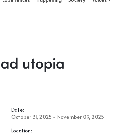
mad utopia
Date:
October 31, 2025 - November 09, 2025
Location: