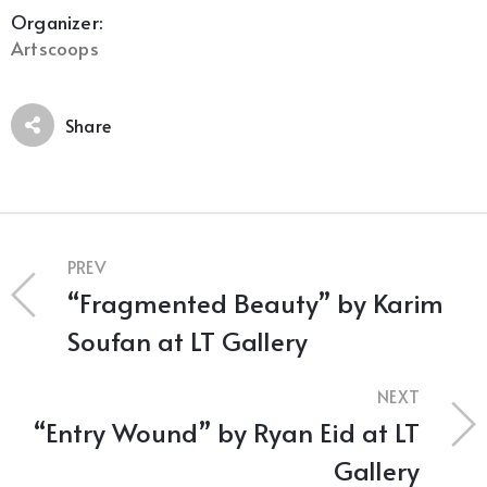
Organizer:
Artscoops
Share
PREV
“Fragmented Beauty” by Karim
Soufan at LT Gallery
NEXT
“Entry Wound” by Ryan Eid at LT
Gallery