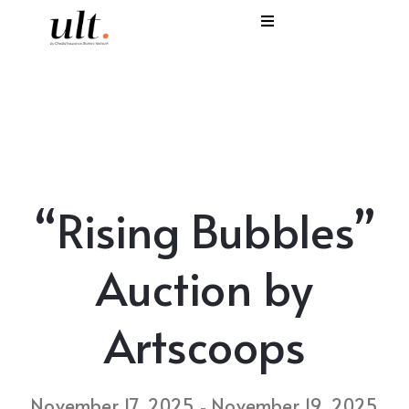
I
C
E
H
“Rising Bubbles”
S
V
Auction by
Artscoops
November 17, 2025
November 19, 2025
-