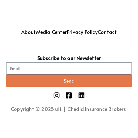
About
Media Center
Privacy Policy
Contact
Subscribe to our Newsletter
Send
Copyright © 2025 ult. | Chedid Insurance Brokers