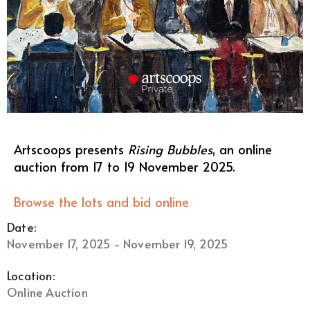
Artscoops presents
Rising Bubbles
, an online
auction from 17 to 19 November 2025.
Browse the lots and bid online
Date:
November 17, 2025 - November 19, 2025
Location:
Online Auction