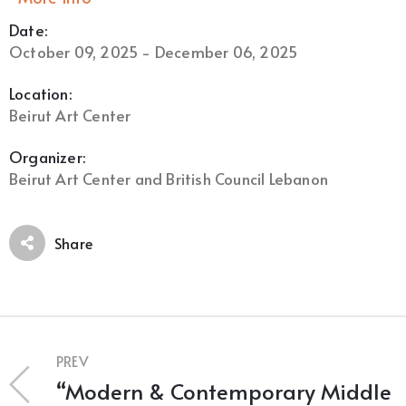
Date:
October 09, 2025 - December 06, 2025
Location:
Beirut Art Center
Organizer:
Beirut Art Center and British Council Lebanon
Share
PREV
“Modern & Contemporary Middle