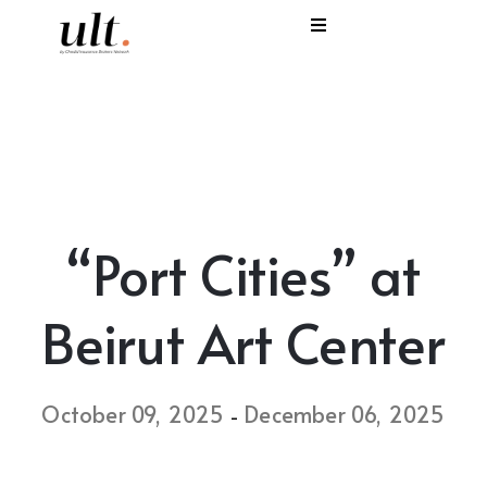
I
C
E
H
“Port Cities” at
S
V
Beirut Art Center
October 09, 2025
December 06, 2025
-