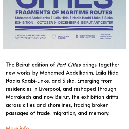
The Beirut edition of
Port Cities
brings together
new works by Mohamed Abdelkarim, Laila Hida,
Nadia Kaabi-Linke, and Siska. Emerging from
residencies in Liverpool, and reshaped through
Marrakech and now Beirut, the exhibition drifts
across cities and shorelines, tracing broken
passages of trade, migration, and memory.
More info