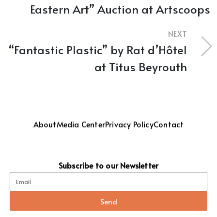
Eastern Art” Auction at Artscoops
NEXT
“Fantastic Plastic” by Rat d’Hôtel
at Titus Beyrouth
About
Media Center
Privacy Policy
Contact
Subscribe to our Newsletter
Send