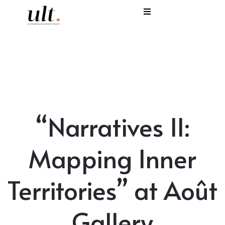
I
C
E
H
“Narratives II:
S
V
Mapping Inner
Territories” at Août
Gallery