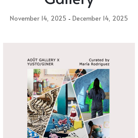
November 14, 2025
December 14, 2025
-