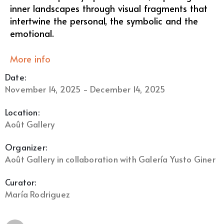
inner landscapes through visual fragments that
intertwine the personal, the symbolic and the
emotional.
More info
Date:
November 14, 2025 - December 14, 2025
Location:
Août Gallery
Organizer:
Août Gallery in collaboration with Galería Yusto Giner
Curator:
María Rodriguez