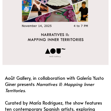
Août Gallery, in collaboration with Galería Yusto
Giner presents
Narratives II: Mapping Inner
Territories
.
Curated by María Rodriguez, the show features
ten contemporary Spanish artists, exploring