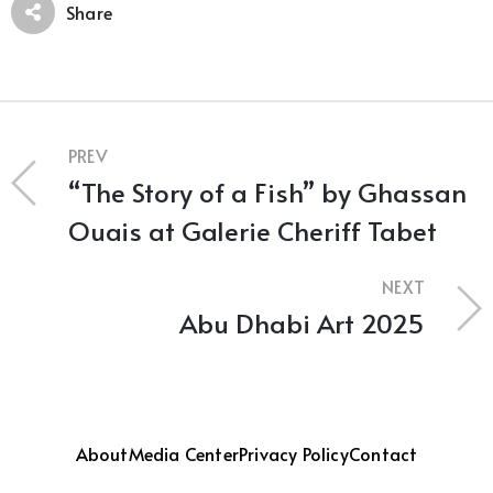
Share
PREV
“The Story of a Fish” by Ghassan
Ouais at Galerie Cheriff Tabet
NEXT
Abu Dhabi Art 2025
About
Media Center
Privacy Policy
Contact