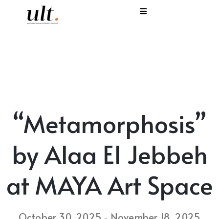
I
C
E
H
“Metamorphosis”
S
V
by Alaa El Jebbeh
at MAYA Art Space
October 30, 2025
November 18, 2025
-