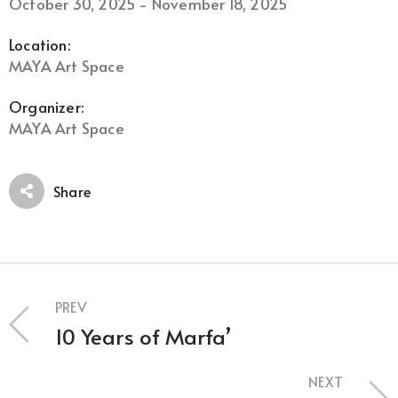
October 30, 2025 - November 18, 2025
Location:
MAYA Art Space
Organizer:
MAYA Art Space
Share
PREV
10 Years of Marfa’
NEXT