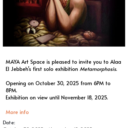
MAYA Art Space is pleased to invite you to Alaa
El Jebbeh’s first solo exhibition
Metamorphosis
.
Opening on October 30, 2025 from 6PM to
8PM.
Exhibition on view until November 18, 2025.
More info
Date: