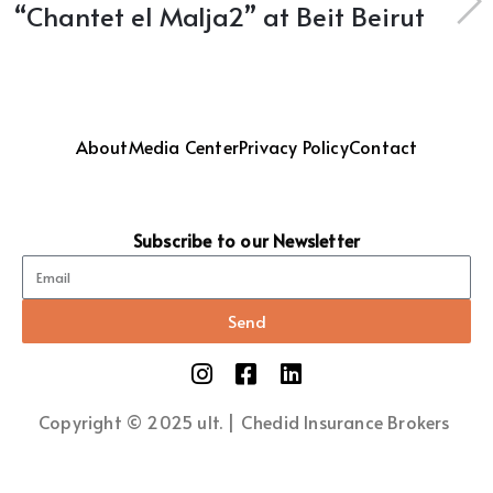
“Chantet el Malja2” at Beit Beirut
About
Media Center
Privacy Policy
Contact
Subscribe to our Newsletter
Send
Copyright © 2025 ult. | Chedid Insurance Brokers