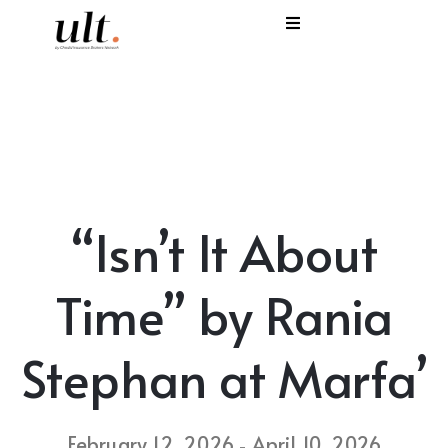
I
C
E
H
“Isn’t It About
S
V
Time” by Rania
Stephan at Marfa’
February 12, 2026
April 10, 2026
-