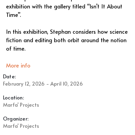
exhibition with the gallery titled “Isn’t It About
Time”.
In this exhibition, Stephan considers how science
fiction and editing both orbit around the notion
of time.
More info
Date:
February 12, 2026 - April 10, 2026
Location:
Marfa' Projects
Organizer:
Marfa' Projects