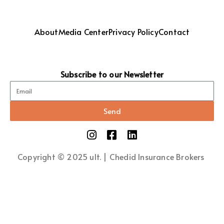
About
Media Center
Privacy Policy
Contact
Subscribe to our Newsletter
Send
Copyright © 2025 ult. | Chedid Insurance Brokers