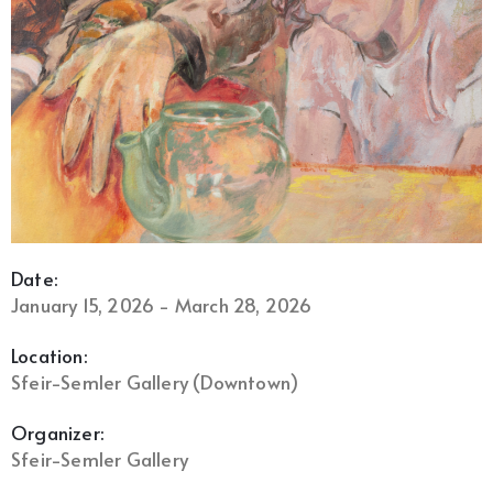
Date:
January 15, 2026 - March 28, 2026
Location:
Sfeir-Semler Gallery (Downtown)
Organizer:
Sfeir-Semler Gallery