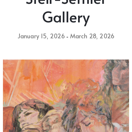
Gallery
January 15, 2026
March 28, 2026
-