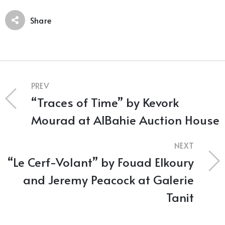
Share
PREV
“Traces of Time” by Kevork
Mourad at AlBahie Auction House
NEXT
“Le Cerf-Volant” by Fouad Elkoury
and Jeremy Peacock at Galerie
Tanit