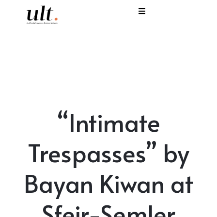
I
C
E
H
“Intimate
S
V
Trespasses” by
Bayan Kiwan at
Sfeir-Semler