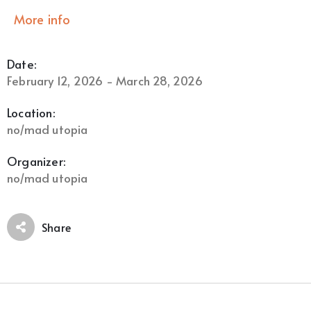
More info
Date:
February 12, 2026 - March 28, 2026
Location:
no/mad utopia
Organizer:
no/mad utopia
Share