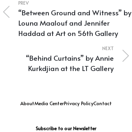
PREV
“Between Ground and Witness” by
Louna Maalouf and Jennifer
Haddad at Art on 56th Gallery
NEXT
“Behind Curtains” by Annie
Kurkdjian at the LT Gallery
About
Media Center
Privacy Policy
Contact
Subscribe to our Newsletter