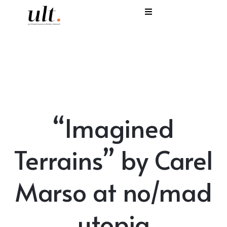
I
C
E
H
“Imagined
S
V
Terrains” by Carel
Marso at no/mad
utopia