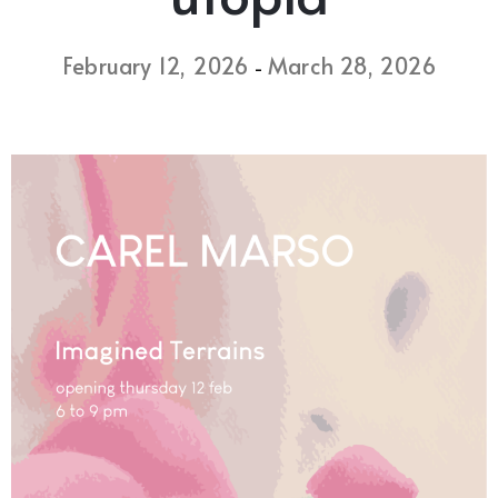
February 12, 2026
March 28, 2026
-