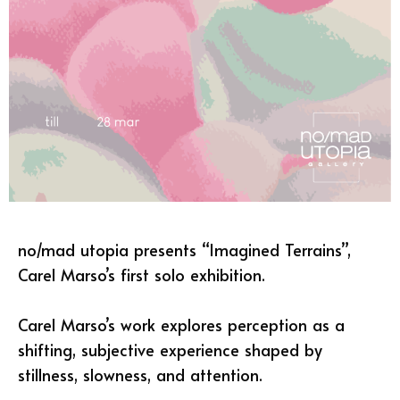
no/mad utopia presents “Imagined Terrains”,
Carel Marso’s first solo exhibition.
Carel Marso’s work explores perception as a
shifting, subjective experience shaped by
stillness, slowness, and attention.