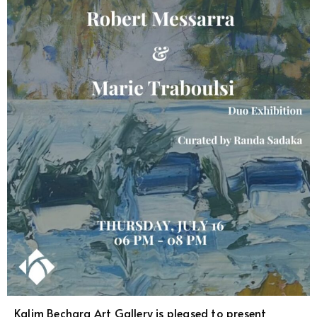
Kalim Bechara Art Gallery is pleased to present