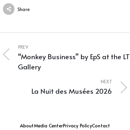
Share
PREV
“Monkey Business” by EpS at the LT
Gallery
NEXT
La Nuit des Musées 2026
About
Media Center
Privacy Policy
Contact