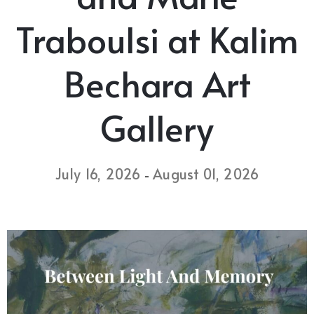
Traboulsi at Kalim
Bechara Art
Gallery
July 16, 2026
August 01, 2026
-