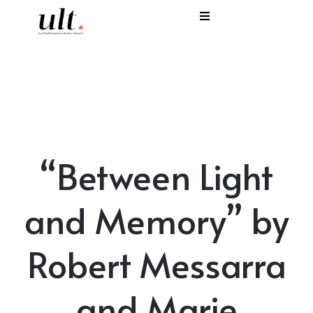
I
C
E
H
“Between Light
S
V
and Memory” by
Robert Messarra
and Marie