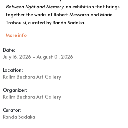
Between Light and Memory
, an exhibition that brings
together the works of Robert Messarra and Marie
Traboulsi, curated by Randa Sadaka.
More info
Date:
July 16, 2026 - August 01, 2026
Location:
Kalim Bechara Art Gallery
Organizer:
Kalim Bechara Art Gallery
Curator:
Randa Sadaka