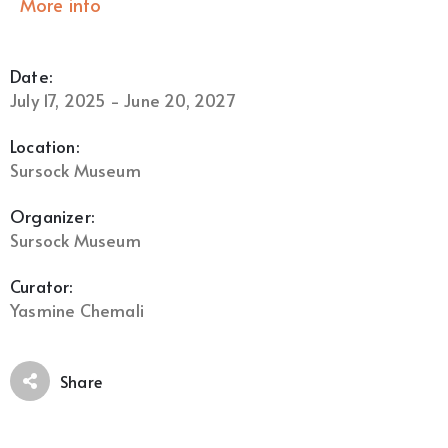
More info
Date:
July 17, 2025 - June 20, 2027
Location:
Sursock Museum
Organizer:
Sursock Museum
Curator:
Yasmine Chemali
Share