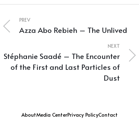
PREV
Azza Abo Rebieh – The Unlived
NEXT
Stéphanie Saadé – The Encounter
of the First and Last Particles of
Dust
About
Media Center
Privacy Policy
Contact