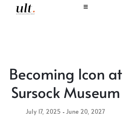
I
C
E
H
Becoming Icon at
S
V
Sursock Museum
July 17, 2025
June 20, 2027
-