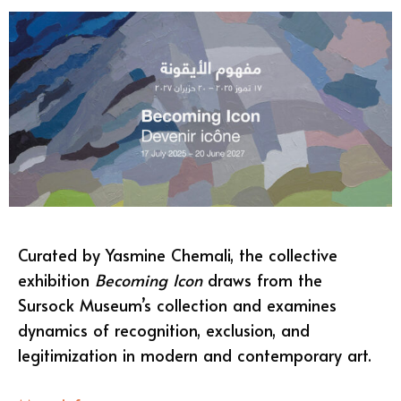
Curated by Yasmine Chemali, the collective
exhibition
Becoming Icon
draws from the
Sursock Museum’s collection and examines
dynamics of recognition, exclusion, and
legitimization in modern and contemporary art.