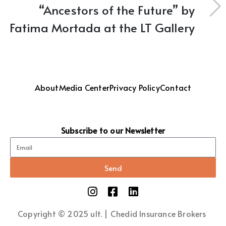
“Ancestors of the Future” by
Fatima Mortada at the LT Gallery
About
Media Center
Privacy Policy
Contact
Subscribe to our Newsletter
Send
Copyright © 2025 ult. | Chedid Insurance Brokers