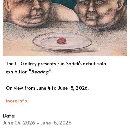
The LT Gallery presents Elio Sadek’s debut solo
exhibition “
Bearing
“.
On view from June 4 to June 18, 2026.
More info
Date:
June 04, 2026 - June 18, 2026