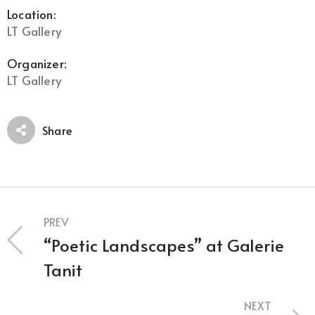
Location:
LT Gallery
Organizer:
LT Gallery
Share
PREV
“Poetic Landscapes” at Galerie
Tanit
NEXT