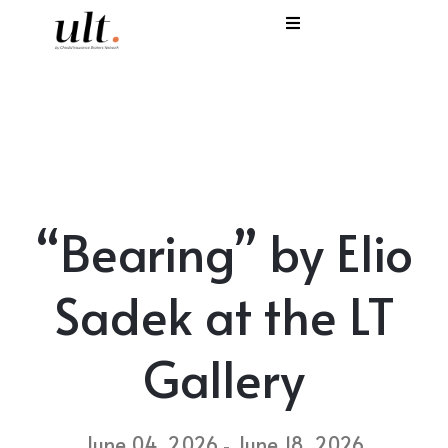
I
C
E
H
“Bearing” by Elio
S
V
Sadek at the LT
Gallery
June 04, 2026
June 18, 2026
-