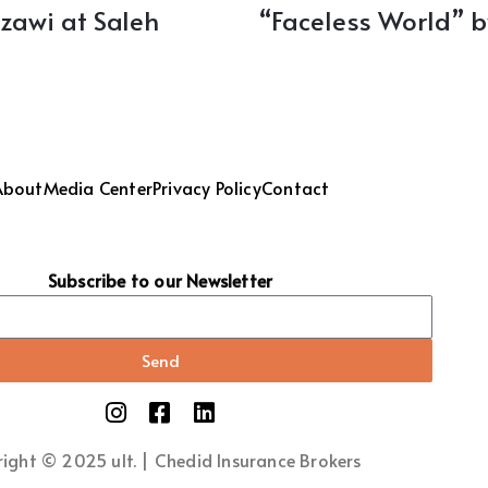
zawi at Saleh
“Faceless World” 
About
Media Center
Privacy Policy
Contact
Subscribe to our Newsletter
Send
ight © 2025 ult. | Chedid Insurance Brokers