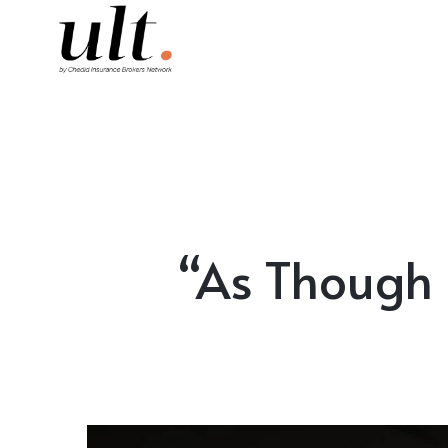
“As Though 