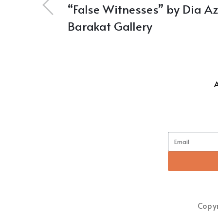
“False Witnesses” by Dia Az
Barakat Gallery
Copyr