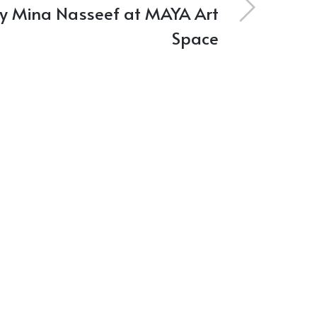
by Mina Nasseef at MAYA Art
Space