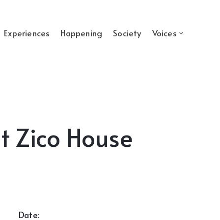
Experiences
Happening
Society
Voices
t Zico House
Date: