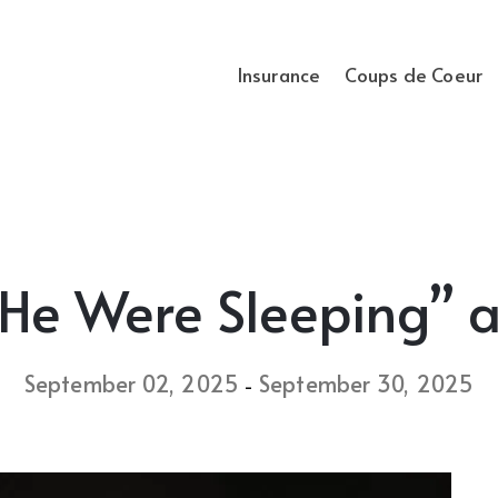
Insurance
Coups de Coeur
He Were Sleeping” a
September 02, 2025
September 30, 2025
-