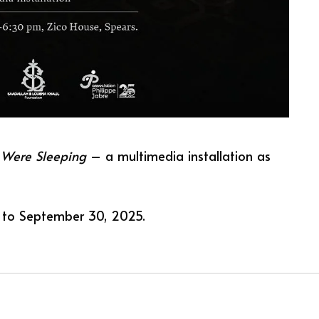
 Were Sleeping
– a multimedia installation as
 to September 30, 2025.