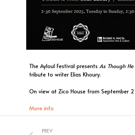
The Ayloul Festival presents
As Though He
tribute to writer Elias Khoury.
On view at Zico House from September 2
More info
PREV