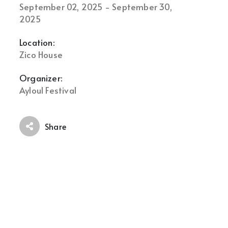
September 02, 2025 - September 30,
2025
Location:
Zico House
Organizer:
Ayloul Festival
Share