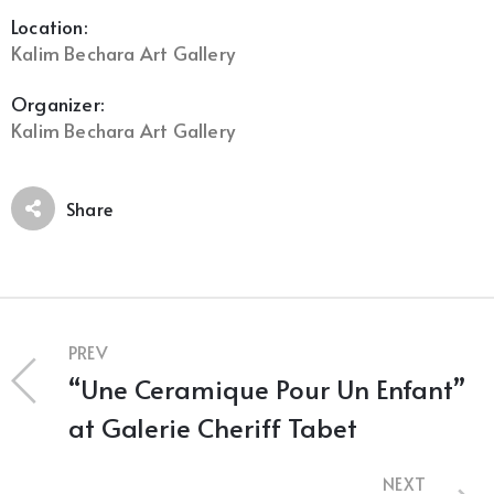
Location:
Kalim Bechara Art Gallery
Organizer:
Kalim Bechara Art Gallery
Share
PREV
“Une Ceramique Pour Un Enfant”
at Galerie Cheriff Tabet
NEXT