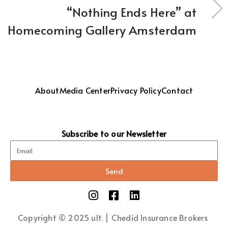
“Nothing Ends Here” at
Homecoming Gallery Amsterdam
About
Media Center
Privacy Policy
Contact
Subscribe to our Newsletter
Send
Copyright © 2025 ult. | Chedid Insurance Brokers