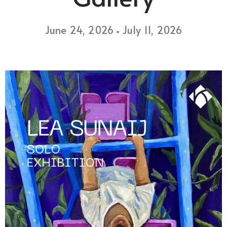
June 24, 2026
July 11, 2026
-