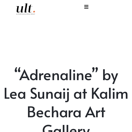
I
C
E
H
“Adrenaline” by
S
V
Lea Sunaij at Kalim
Bechara Art
Gallery