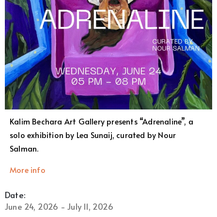
Kalim Bechara Art Gallery presents “Adrenaline”, a
solo exhibition by Lea Sunaij, curated by Nour
Salman.
More info
Date:
June 24, 2026 - July 11, 2026