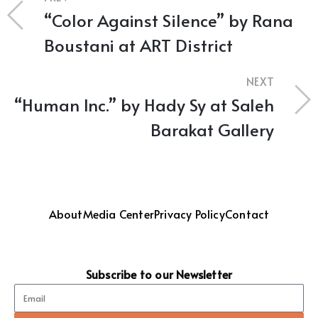
“Color Against Silence” by Rana
Boustani at ART District
NEXT
“Human Inc.” by Hady Sy at Saleh
Barakat Gallery
About
Media Center
Privacy Policy
Contact
Subscribe to our Newsletter