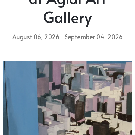
Gallery
August 06, 2026
September 04, 2026
-