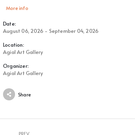
More info
Date:
August 06, 2026 - September 04, 2026
Location:
Agial Art Gallery
Organizer:
Agial Art Gallery
Share
PREV