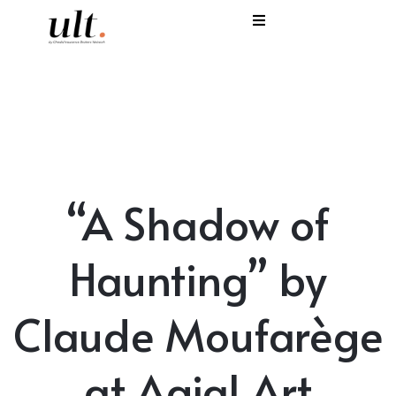
I
C
E
H
“A Shadow of
S
V
Haunting” by
Claude Moufarège
at Agial Art