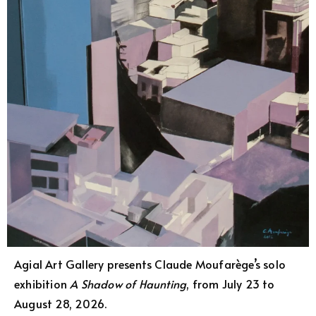
Agial Art Gallery presents Claude Moufarège’s solo
exhibition
A Shadow of Haunting
, from July 23 to
August 28, 2026.