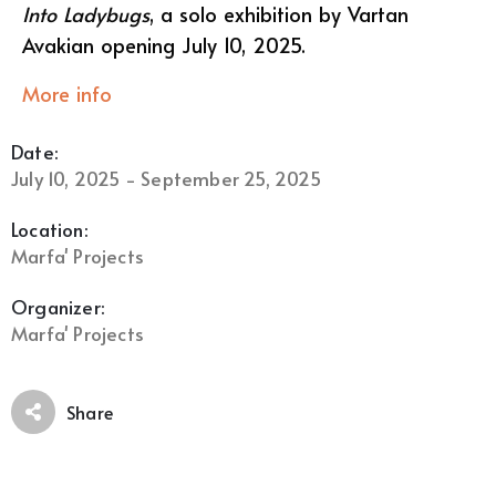
Into Ladybugs
, a solo exhibition by Vartan
Avakian opening July 10, 2025.
More info
Date:
July 10, 2025 - September 25, 2025
Location:
Marfa' Projects
Organizer:
Marfa' Projects
Share