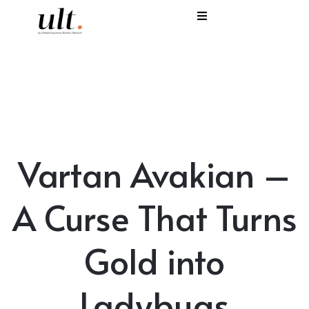
I
C
E
H
Vartan Avakian –
S
V
A Curse That Turns
Gold into
Ladybugs