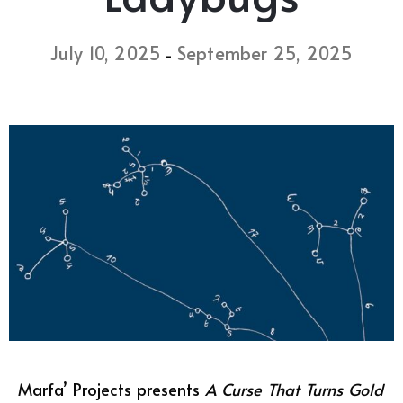
July 10, 2025
September 25, 2025
-
Marfa’ Projects presents
A Curse That Turns Gold