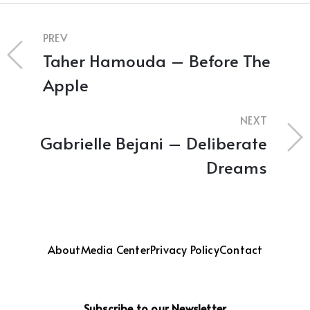
PREV
Taher Hamouda – Before The
Apple
NEXT
Gabrielle Bejani – Deliberate
Dreams
About
Media Center
Privacy Policy
Contact
Subscribe to our Newsletter