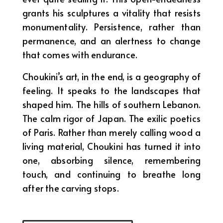
grants his sculptures a vitality that resists
monumentality. Persistence, rather than
permanence, and an alertness to change
that comes with endurance.
Choukini’s art, in the end, is a geography of
feeling. It speaks to the landscapes that
shaped him. The hills of southern Lebanon.
The calm rigor of Japan. The exilic poetics
of Paris. Rather than merely calling wood a
living material, Choukini has turned it into
one, absorbing silence, remembering
touch, and continuing to breathe long
after the carving stops.