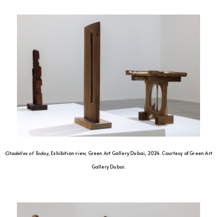
Citadelles of Today
, Exhibition view, Green Art Gallery Dubai, 2024. Courtesy of Green Art
Gallery Dubai.