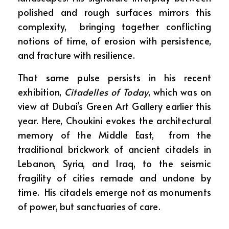
polished and rough surfaces mirrors this
complexity, bringing together conflicting
notions of time, of erosion with persistence,
and fracture with resilience.
That same pulse persists in his recent
exhibition,
Citadelles of Today
, which was on
view at Dubai’s Green Art Gallery earlier this
year. Here, Choukini evokes the architectural
memory of the Middle East, from the
traditional brickwork of ancient citadels in
Lebanon, Syria, and Iraq, to the seismic
fragility of cities remade and undone by
time. His citadels emerge not as monuments
of power, but sanctuaries of care.