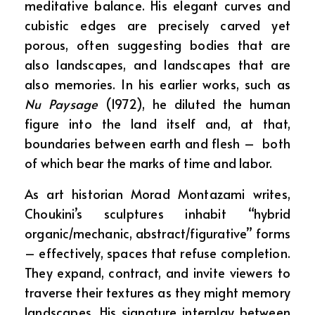
meditative balance. His elegant curves and
cubistic edges are precisely carved yet
porous, often suggesting bodies that are
also landscapes, and landscapes that are
also memories. In his earlier works, such as
Nu Paysage
(1972), he diluted the human
figure into the land itself and, at that,
boundaries between earth and flesh – both
of which bear the marks of time and labor.
As art historian Morad Montazami writes,
Choukini’s sculptures inhabit “hybrid
organic/mechanic, abstract/figurative” forms
– effectively, spaces that refuse completion.
They expand, contract, and invite viewers to
traverse their textures as they might memory
landscapes. His signature interplay between