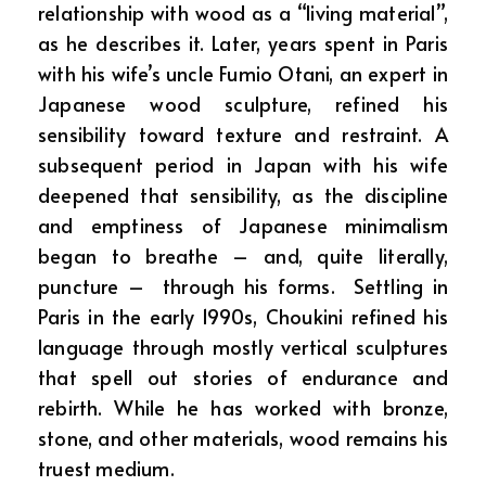
relationship with wood as a “living material”,
as he describes it. Later, years spent in Paris
with his wife’s uncle Fumio Otani, an expert in
Japanese wood sculpture, refined his
sensibility toward texture and restraint. A
subsequent period in Japan with his wife
deepened that sensibility, as the discipline
and emptiness of Japanese minimalism
began to breathe – and, quite literally,
puncture – through his forms. Settling in
Paris in the early 1990s, Choukini refined his
language through mostly vertical sculptures
that spell out stories of endurance and
rebirth. While he has worked with bronze,
stone, and other materials, wood remains his
truest medium.