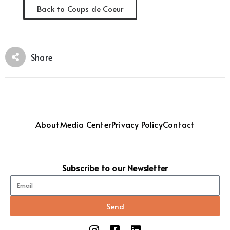
Back to Coups de Coeur
Share
About
Media Center
Privacy Policy
Contact
Subscribe to our Newsletter
Send