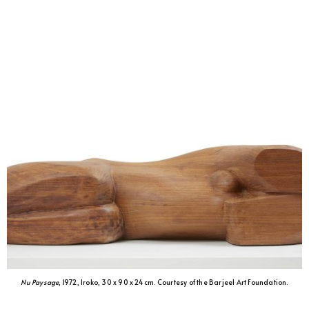
Nu Paysage
, 1972, Iroko, 30 x 90 x 24 cm. Courtesy of the Barjeel Art Foundation.