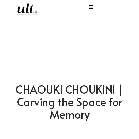
I
C
E
H
S
CHAOUKI CHOUKINI |
V
Carving the Space for
Memory