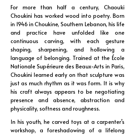
For more than half a century, Chaouki
Choukini has worked wood into poetry. Born
in 1946 in Choukine, Southern Lebanon, his life
and practice have unfolded like one
continuous carving, with each gesture
shaping, sharpening, and hollowing a
language of belonging. Trained at the École
Nationale Supérieure des Beaux-Arts in Paris,
Choukini learned early on that sculpture was
just as much rhythm as it was form. It is why
his craft always appears to be negotiating
presence and absence, abstraction and
physicality, softness and roughness.
In his youth, he carved toys at a carpenter’s
workshop, a foreshadowing of a lifelong