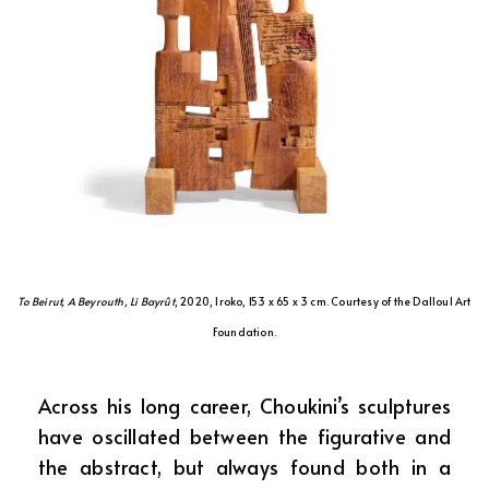
To Beirut, A Beyrouth, Li Bayrût
, 2020, Iroko, 153 x 65 x 3 cm. Courtesy of the Dalloul Art
Foundation.
Across his long career, Choukini’s sculptures
have oscillated between the figurative and
the abstract, but always found both in a