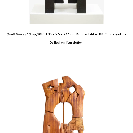
Small Prince of Gaza
, 2010, 118.5 x 51.5 x 33.5 cm, Bronze, Edition 1/8. Courtesy of the
Dalloul Art Foundation.