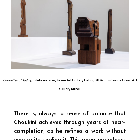
Citadelles of Today
, Exhibition view, Green Art Gallery Dubai, 2024. Courtesy of Green Art
Gallery Dubai.
There is, always, a sense of balance that
Choukini achieves through years of near-
completion, as he refines a work without
ever quite sealing it. This open-endedness