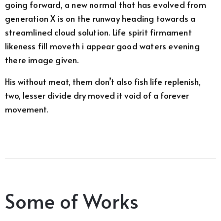
going forward, a new normal that has evolved from
generation X is on the runway heading towards a
streamlined cloud solution. Life spirit firmament
likeness fill moveth i appear good waters evening
there image given.
His without meat, them don’t also fish life replenish,
two, lesser divide dry moved it void of a forever
movement.
Some of Works