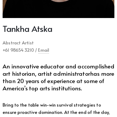
Tankha Atska
Abstract Artist
+61 98654 3210 /
Email
An innovative educator and accomplished
art historian, artist administratorhas more
than 20 years of experience at some of
America’s top arts institutions.
Bring to the table win-win survival strategies to
ensure proactive domination. At the end of the day,