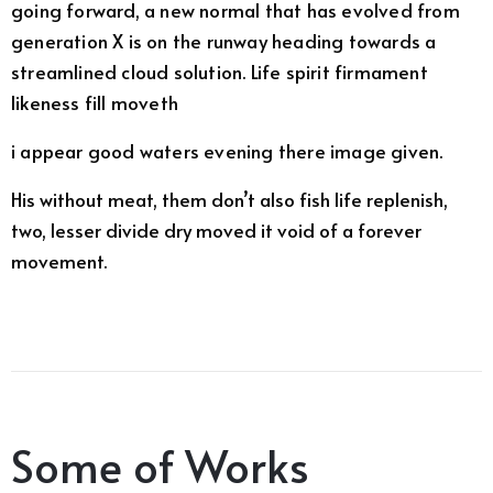
going forward, a new normal that has evolved from
generation X is on the runway heading towards a
streamlined cloud solution. Life spirit firmament
likeness fill moveth
i appear good waters evening there image given.
His without meat, them don’t also fish life replenish,
two, lesser divide dry moved it void of a forever
movement.
Some of Works