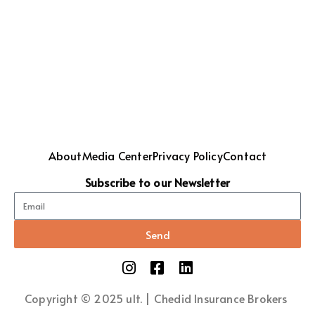
About
Media Center
Privacy Policy
Contact
Subscribe to our Newsletter
Send
Copyright © 2025 ult. | Chedid Insurance Brokers