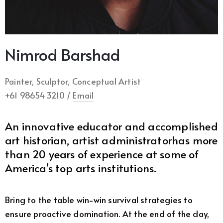
Nimrod Barshad
Painter, Sculptor, Conceptual Artist
+61 98654 3210 /
Email
An innovative educator and accomplished
art historian, artist administratorhas more
than 20 years of experience at some of
America’s top arts institutions.
Bring to the table win-win survival strategies to
ensure proactive domination. At the end of the day,