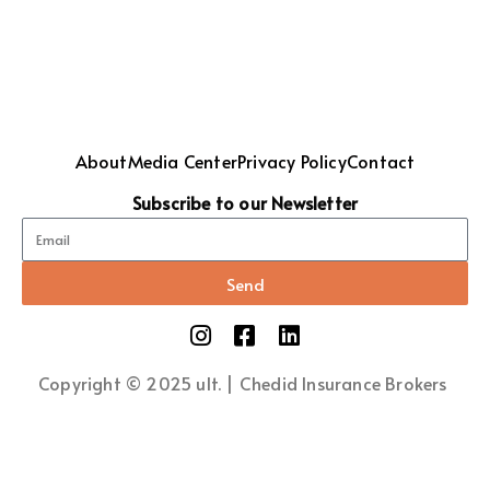
About
Media Center
Privacy Policy
Contact
Subscribe to our Newsletter
Send
Copyright © 2025 ult. | Chedid Insurance Brokers