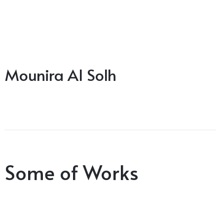
Mounira Al Solh
Some of Works