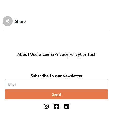
Share
About
Media Center
Privacy Policy
Contact
Subscribe to our Newsletter
Send