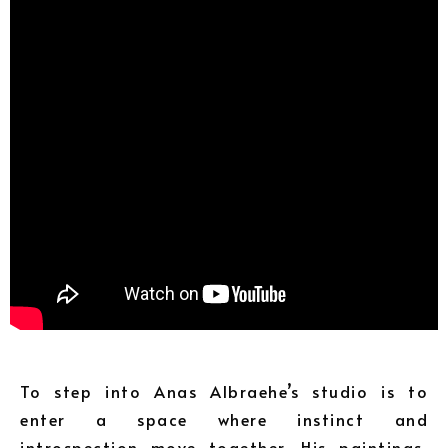
To step into Anas Albraehe’s studio is to
enter a space where instinct and
introspection move together. His paintings,