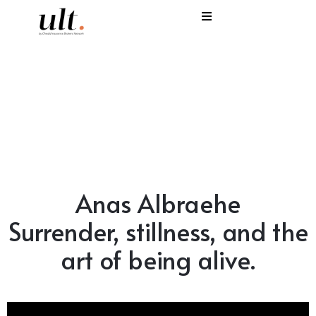
I
C
E
H
S
Anas Albraehe
V
Surrender, stillness, and the
art of being alive.