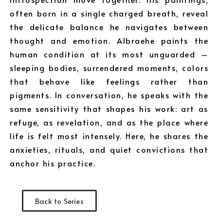
often born in a single charged breath, reveal
the delicate balance he navigates between
thought and emotion. Albraehe paints the
human condition at its most unguarded –
sleeping bodies, surrendered moments, colors
that behave like feelings rather than
pigments. In conversation, he speaks with the
same sensitivity that shapes his work: art as
refuge, as revelation, and as the place where
life is felt most intensely. Here, he shares the
anxieties, rituals, and quiet convictions that
anchor his practice.
Back to Series