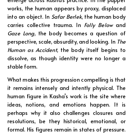
works, the human appears by proxy, displaced
into an object. In
Safar Berlek
, the human body
carries collective trauma. In
Folly Below
and
Gaze Long
, the body becomes a question of
perspective, scale, absurdity, and looking. In
The
Human as Accident
, the body itself begins to
dissolve, as though identity were no longer a
stable form.
What makes this progression compelling is that
it remains intensely and intently physical. The
human figure in Kasha’s work is the site where
ideas, notions, and emotions happen. It is
perhaps why it also challenges closures and
resolutions, be they historical, emotional, or
formal. His figures remain in states of pressure.