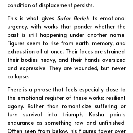
condition of displacement persists.
This is what gives
Safar Berlek
its emotional
urgency, with works that ponder whether the
past is still happening under another name.
Figures seem to rise from earth, memory, and
exhaustion all at once. Their faces are strained,
their bodies heavy, and their hands oversized
and expressive. They are wounded, but never
collapse.
There is a phrase that feels especially close to
the emotional register of these works: resilient
agony. Rather than romanticize suffering or
turn survival into triumph, Kasha paints
endurance as something raw and unfinished.
Often seen from below, his figures tower over