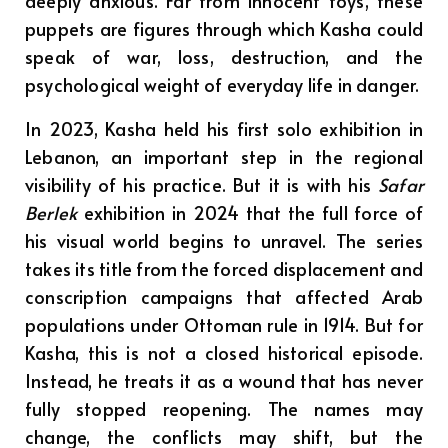
deeply anxious. Far from innocent toys, these
puppets are figures through which Kasha could
speak of war, loss, destruction, and the
psychological weight of everyday life in danger.
In 2023, Kasha held his first solo exhibition in
Lebanon, an important step in the regional
visibility of his practice. But it is with his
Safar
Berlek
exhibition in 2024 that the full force of
his visual world begins to unravel. The series
takes its title from the forced displacement and
conscription campaigns that affected Arab
populations under Ottoman rule in 1914. But for
Kasha, this is not a closed historical episode.
Instead, he treats it as a wound that has never
fully stopped reopening. The names may
change, the conflicts may shift, but the