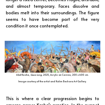
and almost temporary. Faces dissolve and
bodies melt into their surroundings. The figure
seems to have become part of the very
condition it once contemplated.
Abd Kasha,
Gaze Long,
2025, Acrylic on Canvas, 200 x 600 cm.
Image courtesy of the artist and Kalim Bechara Art Gallery.
This is where a clear progression begins to
emerge across Kasha’s practice. In the puppet