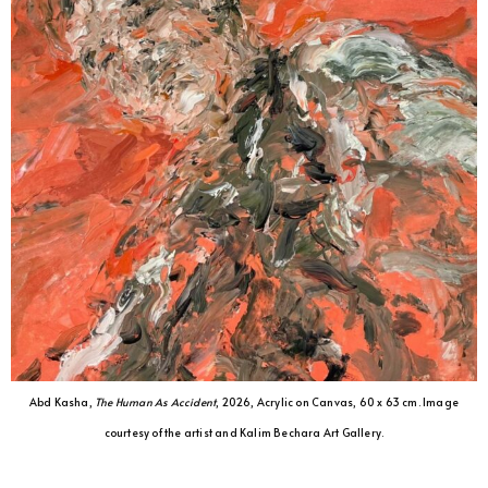
Abd Kasha,
The Human As Accident
, 2026, Acrylic on Canvas, 60 x 63 cm. Image
courtesy of the artist and Kalim Bechara Art Gallery.