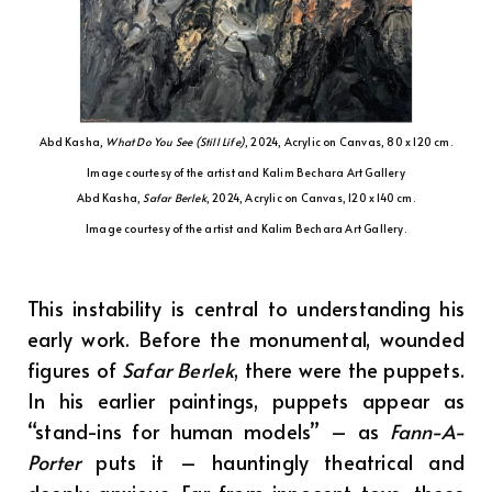
Abd Kasha,
What Do You See (Still Life)
, 2024, Acrylic on Canvas, 80 x 120 cm.
Image courtesy of the artist and Kalim Bechara Art Gallery
Abd Kasha,
Safar Berlek
, 2024, Acrylic on Canvas, 120 x 140 cm.
Image courtesy of the artist and Kalim Bechara Art Gallery.
This instability is central to understanding his
early work. Before the monumental, wounded
figures of
Safar Berlek
, there were the puppets.
In his earlier paintings, puppets appear as
“stand-ins for human models” – as
Fann-A-
Porter
puts it – hauntingly theatrical and