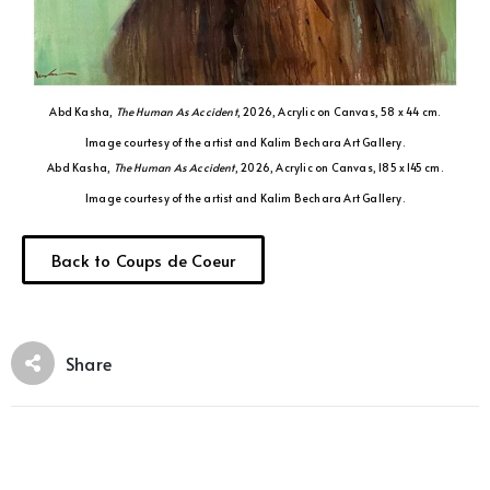
Abd Kasha,
The Human As Accident
, 2026, Acrylic on Canvas, 58 x 44 cm.
Image courtesy of the artist and Kalim Bechara Art Gallery.
Abd Kasha,
The Human As Accident
, 2026, Acrylic on Canvas, 185 x 145 cm.
Image courtesy of the artist and Kalim Bechara Art Gallery.
Back to Coups de Coeur
Share