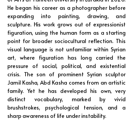
He began his career as a photographer before
expanding into painting, drawing, and
sculpture. His work grows out of expressionist
figuration, using the human form as a starting
point for broader sociocultural reflection. This
visual language is not unfamiliar within Syrian
art, where figuration has long carried the
pressure of social, political, and existential
crisis. The son of prominent Syrian sculptor
Jamil Kasha, Abd Kasha comes from an artistic
family. Yet he has developed his own, very
distinct vocabulary, marked by vivid
brushstrokes, psychological tension, and a
sharp awareness of life under instability.