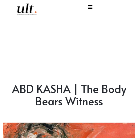
I
C
E
H
S
ABD KASHA | The Body
V
Bears Witness