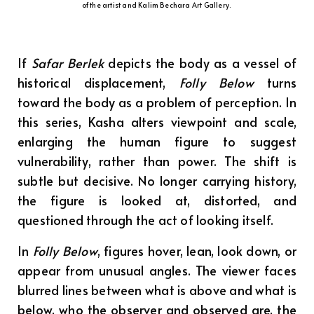
of the artist and Kalim Bechara Art Gallery.
If
Safar Berlek
depicts the body as a vessel of
historical displacement,
Folly Below
turns
toward the body as a problem of perception. In
this series, Kasha alters viewpoint and scale,
enlarging the human figure to suggest
vulnerability, rather than power. The shift is
subtle but decisive. No longer carrying history,
the figure is looked at, distorted, and
questioned through the act of looking itself.
In
Folly Below
, figures hover, lean, look down, or
appear from unusual angles. The viewer faces
blurred lines between what is above and what is
below, who the observer and observed are, the