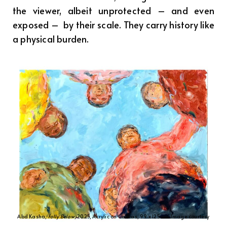
the viewer, albeit unprotected – and even
exposed – by their scale. They carry history like
a physical burden.
Abd Kasha,
Folly Below
, 2025, Acrylic on Canvas, 99 x 125 cm. Image courtesy