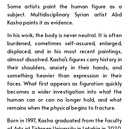
Some artists paint the human figure as a
subject. Multidisciplinary Syrian artist Abd
Kasha paints it as evidence.
In his work, the body is never neutral. It is often
burdened, sometimes self-assured, enlarged,
displaced, and in his most recent paintings,
almost dissolved. Kasha’s figures carry history in
their shoulders, anxiety in their hands, and
something heavier than expression in their
faces. What first appears as figuration quickly
becomes a wider investigation into what the
human can or can no longer hold, and what
remains when the physical begins to fracture.
Born in 1997, Kasha graduated from the Faculty
of Arts at Tishreen University in Latakia in 2020.