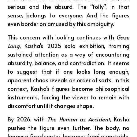
serious and the absurd. The “folly”, in that
sense, belongs to everyone. And the figures
even border on amused by this ambiguity.
This concern with looking continues with
Gaze
Long
, Kasha’s 2025 solo exhibition, framing
sustained attention as a way of encountering
absurdity, balance, and contradiction. It seems
to suggest that if one looks long enough,
apparent chaos reveals an order of sorts. In this
context, Kasha’s figures become philosophical
instruments, forcing the viewer to remain with
discomfort until it changes shape.
By 2026, with
The Human as Accident
, Kasha
pushes the figure even further. The body, no
longer a fixed center, becomes fragile, unstable,