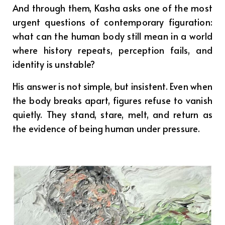
And through them, Kasha asks one of the most
urgent questions of contemporary figuration:
what can the human body still mean in a world
where history repeats, perception fails, and
identity is unstable?
His answer is not simple, but insistent. Even when
the body breaks apart, figures refuse to vanish
quietly. They stand, stare, melt, and return as
the evidence of being human under pressure.